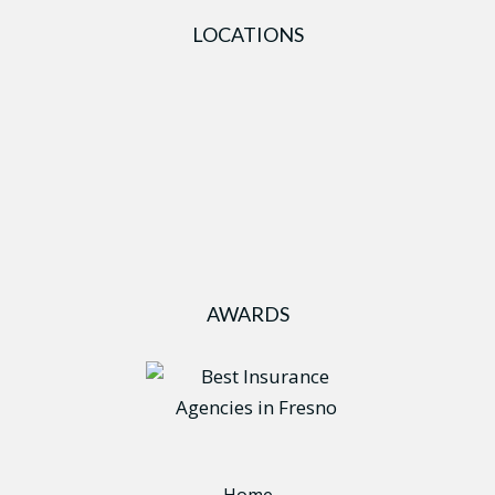
LOCATIONS
AWARDS
Home