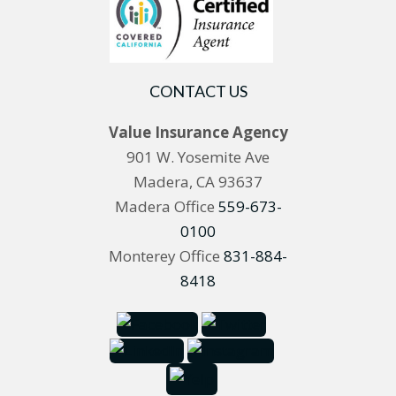
CONTACT US
Value Insurance Agency
901 W. Yosemite Ave
Madera, CA 93637
Madera Office
559-673-
0100
Monterey Office
831-884-
8418