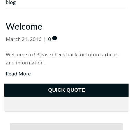
blog
Welcome
March 21, 2016
|
0
Welcome to ! Please check back for future articles
and information.
Read More
QUICK QUOTE