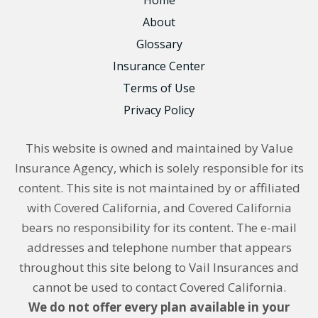
About
Glossary
Insurance Center
Terms of Use
Privacy Policy
This website is owned and maintained by Value
Insurance Agency, which is solely responsible for its
content. This site is not maintained by or affiliated
with Covered California, and Covered California
bears no responsibility for its content. The e-mail
addresses and telephone number that appears
throughout this site belong to Vail Insurances and
cannot be used to contact Covered California.
We do not offer every plan available in your