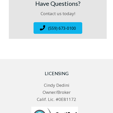
Have Questions?
Contact us today!
(559) 673-0100
LICENSING
Cindy Dedini
Owner/Broker
Calif. Lic. #0E81172