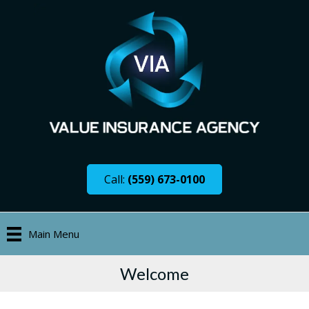
Call:
(559) 673-0100
Main Menu
Welcome