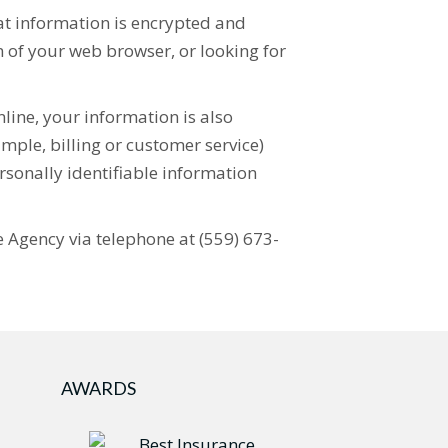
hat information is encrypted and
om of your web browser, or looking for
line, your information is also
mple, billing or customer service)
rsonally identifiable information
ce Agency via telephone at (559) 673-
AWARDS