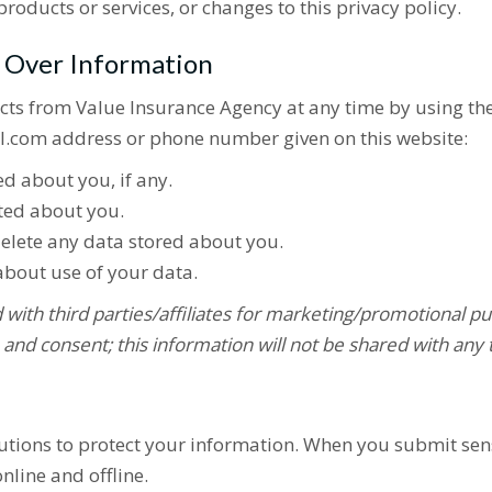
roducts or services, or changes to this privacy policy.
l Over Information
cts from Value Insurance Agency at any time by using th
.com address or phone number given on this website:
d about you, if any.
ted about you.
elete any data stored about you.
bout use of your data.
with third parties/affiliates for marketing/promotional pu
 and consent; this information will not be shared with any 
tions to protect your information. When you submit sensi
nline and offline.