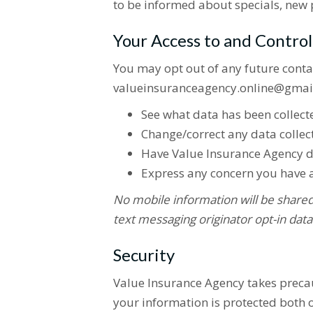
to be informed about specials, new p
Your Access to and Contro
You may opt out of any future conta
valueinsuranceagency.online@gmail
See what data has been collecte
Change/correct any data collec
Have Value Insurance Agency d
Express any concern you have a
No mobile information will be shared 
text messaging originator opt-in data
Security
Value Insurance Agency takes precau
your information is protected both o