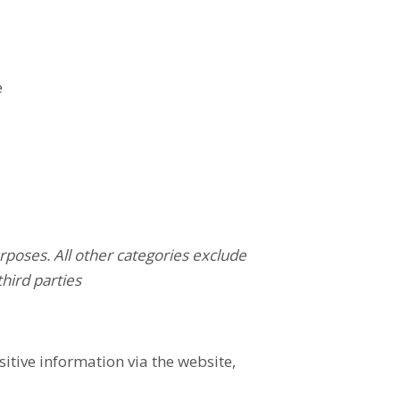
e
rposes. All other categories exclude
third parties
tive information via the website,