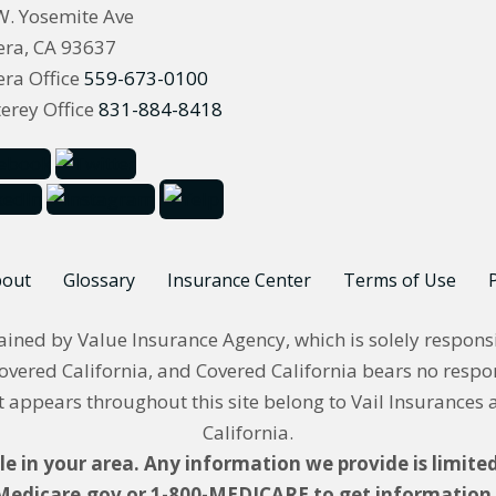
W. Yosemite Ave
ra, CA 93637
ra Office
559-673-0100
erey Office
831-884-8418
out
Glossary
Insurance Center
Terms of Use
P
ned by Value Insurance Agency, which is solely responsible
overed California, and Covered California bears no respons
appears throughout this site belong to Vail Insurances 
California.
le in your area. Any information we provide is limited
Medicare.gov or 1-800-MEDICARE to get information o