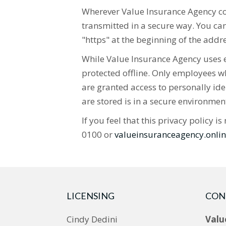
Wherever Value Insurance Agency coll
transmitted in a secure way. You can 
"https" at the beginning of the addr
While Value Insurance Agency uses en
protected offline. Only employees wh
are granted access to personally ide
are stored is in a secure environmen
If you feel that this privacy policy
0100 or
valueinsuranceagency.onl
LICENSING
CON
Cindy Dedini
Valu