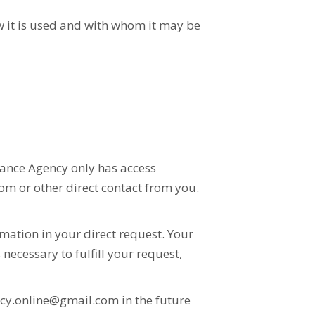
w it is used and with whom it may be
urance Agency only has access
om or other direct contact from you.
mation in your direct request. Your
necessary to fulfill your request,
cy.online@gmail.com in the future