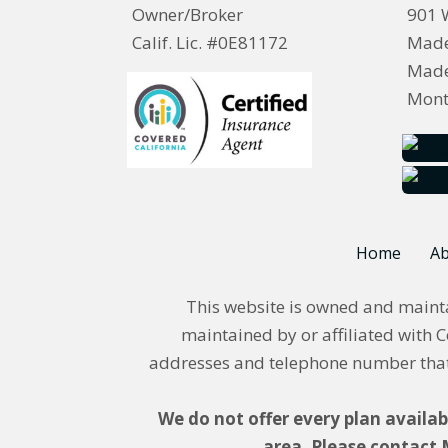
Owner/Broker
901 
Calif. Lic. #0E81172
Made
Made
Mont
Home
Ab
This website is owned and maintai
maintained by or affiliated with C
addresses and telephone number that 
We do not offer every plan availab
area. Please contact 