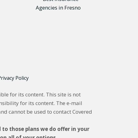
rivacy Policy
 for its content. This site is not
ibility for its content. The e-mail
and cannot be used to contact Covered
 to those plans we do offer in your
n all of your options.