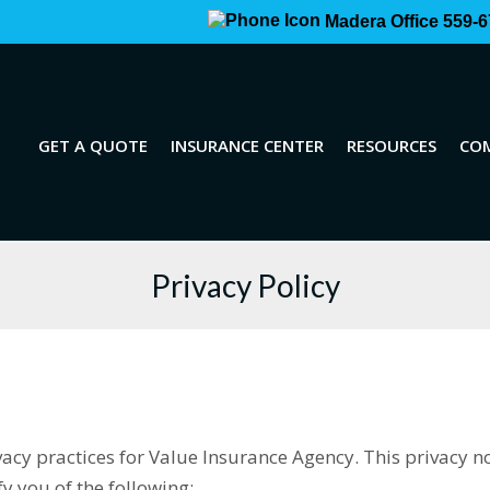
Madera Office 559-6
GET A QUOTE
INSURANCE CENTER
RESOURCES
CO
Privacy Policy
ivacy practices for Value Insurance Agency. This privacy n
ify you of the following: