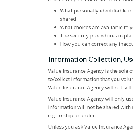
What personally identifiable i
shared.
What choices are available to y
The security procedures in plac
How you can correct any inaccu
Information Collection, Us
Value Insurance Agency is the sole o
to/collect information that you vol
Value Insurance Agency will not sell 
Value Insurance Agency will only us
information will not be shared with a
e.g. to ship an order.
Unless you ask Value Insurance Age