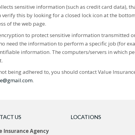
ects sensitive information (such as credit card data), t
verify this by looking for a closed lock icon at the bott
ess of the web page.
cryption to protect sensitive information transmitted on
o need the information to perform a specific job (for exa
ntifiable information. The computers/servers in which pe
t.
 is not being adhered to, you should contact Value Insuran
ine@gmail.com
.
TACT US
LOCATIONS
e Insurance Agency