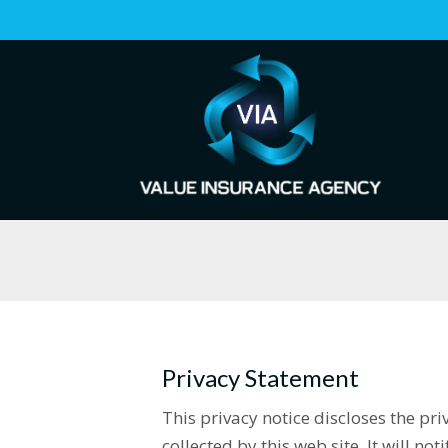
Privacy Statement
This privacy notice discloses the pr
collected by this web site. It will not