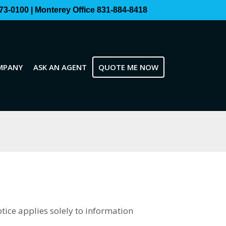
73-0100 | Monterey Office 831-884-8418
MPANY
ASK AN AGENT
QUOTE ME NOW
otice applies solely to information