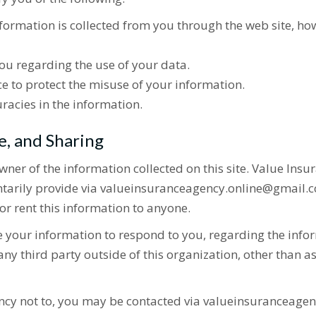
nformation is collected from you through the web site, ho
ou regarding the use of your data.
e to protect the misuse of your information.
racies in the information.
e, and Sharing
wner of the information collected on this site. Value Ins
untarily provide via valueinsuranceagency.online@gmail.c
or rent this information to anyone.
e your information to respond to you, regarding the infor
ny third party outside of this organization, other than as 
ncy not to, you may be contacted via valueinsuranceagen