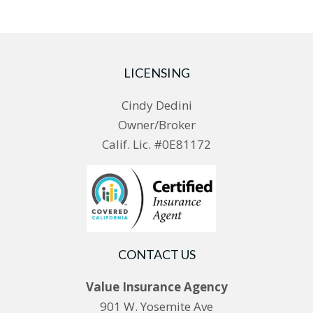
LICENSING
Cindy Dedini
Owner/Broker
Calif. Lic. #0E81172
CONTACT US
Value Insurance Agency
901 W. Yosemite Ave