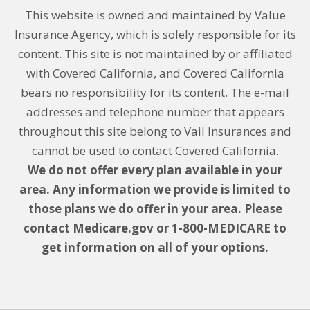
This website is owned and maintained by Value
Insurance Agency, which is solely responsible for its
content. This site is not maintained by or affiliated
with Covered California, and Covered California
bears no responsibility for its content. The e-mail
addresses and telephone number that appears
throughout this site belong to Vail Insurances and
cannot be used to contact Covered California.
We do not offer every plan available in your
area. Any information we provide is limited to
those plans we do offer in your area. Please
contact Medicare.gov or 1-800-MEDICARE to
get information on all of your options.