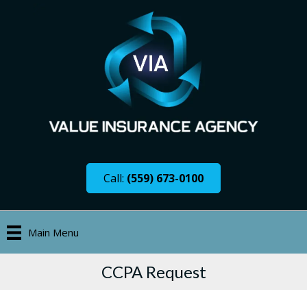
Call:
(559) 673-0100
Main Menu
CCPA Request