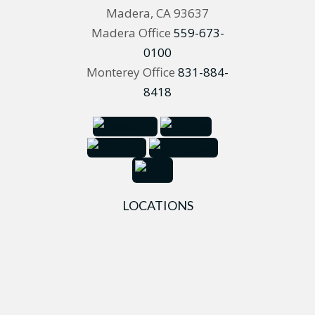
Madera, CA 93637
Madera Office
559-673-
0100
Monterey Office
831-884-
8418
LOCATIONS