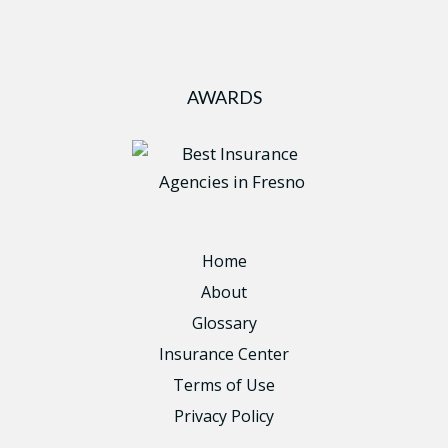
AWARDS
Home
About
Glossary
Insurance Center
Terms of Use
Privacy Policy