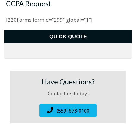
CCPA Request
[220Forms formid=”299″ global=”1″]
QUICK QUOTE
Have Questions?
Contact us today!
(559) 673-0100