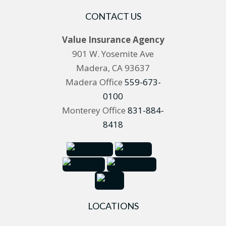
CONTACT US
Value Insurance Agency
901 W. Yosemite Ave
Madera, CA 93637
Madera Office
559-673-
0100
Monterey Office
831-884-
8418
LOCATIONS