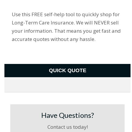
Use this FREE self-help tool to quickly shop for
Long-Term Care Insurance. We will NEVER sell
your information. That means you get fast and
accurate quotes without any hassle.
QUICK QUOTE
Have Questions?
Contact us today!