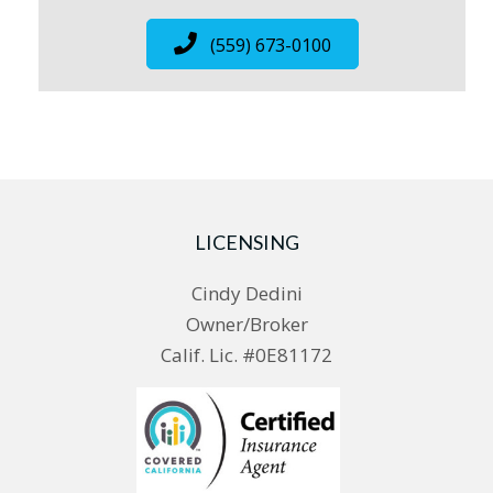
(559) 673-0100
LICENSING
Cindy Dedini
Owner/Broker
Calif. Lic. #0E81172