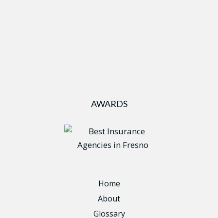
AWARDS
Home
About
Glossary