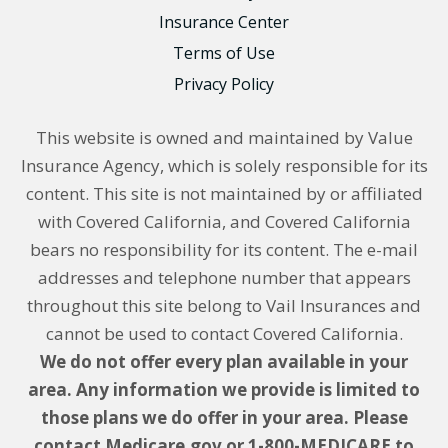
Insurance Center
Terms of Use
Privacy Policy
This website is owned and maintained by Value
Insurance Agency, which is solely responsible for its
content. This site is not maintained by or affiliated
with Covered California, and Covered California
bears no responsibility for its content. The e-mail
addresses and telephone number that appears
throughout this site belong to Vail Insurances and
cannot be used to contact Covered California.
We do not offer every plan available in your
area. Any information we provide is limited to
those plans we do offer in your area. Please
contact Medicare.gov or 1-800-MEDICARE to