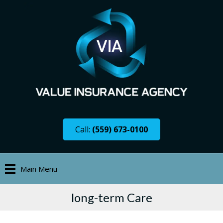
Call:
(559) 673-0100
Main Menu
long-term Care