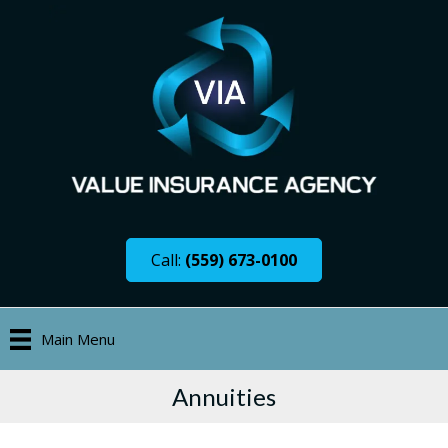
Call:
(559) 673-0100
Main Menu
Annuities