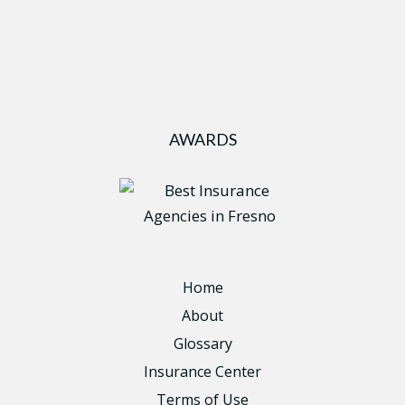
AWARDS
Home
About
Glossary
Insurance Center
Terms of Use