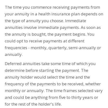
The time you commence receiving payments from
your annuity in a health insurance plan depends on
the type of annuity you choose. Immediate
annuities involve immediate payments. As soon as
the annuity is bought, the payment begins. You
could opt to receive payments at different
frequencies - monthly, quarterly, semi-annually or
annually.
Deferred annuities take some time of which you
determine before starting the payment. The
annuity holder would select the time and the
frequency of the payments to be received, whether
monthly or annually. The time frames selected vary
and could be anything from five to thirty years or
for the rest of the holder's life.