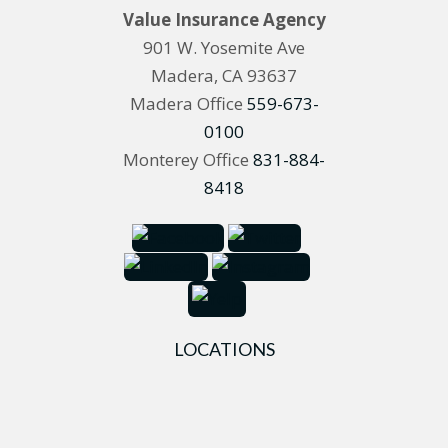
Value Insurance Agency
901 W. Yosemite Ave
Madera, CA 93637
Madera Office
559-673-
0100
Monterey Office
831-884-
8418
LOCATIONS