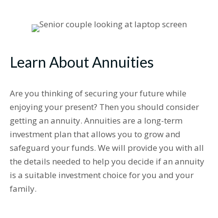
Learn About Annuities
Are you thinking of securing your future while
enjoying your present? Then you should consider
getting an annuity. Annuities are a long-term
investment plan that allows you to grow and
safeguard your funds. We will provide you with all
the details needed to help you decide if an annuity
is a suitable investment choice for you and your
family.