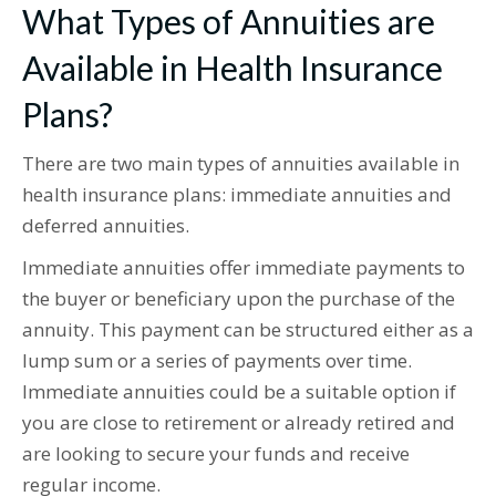
What Types of Annuities are
Available in Health Insurance
Plans?
There are two main types of annuities available in
health insurance plans: immediate annuities and
deferred annuities.
Immediate annuities offer immediate payments to
the buyer or beneficiary upon the purchase of the
annuity. This payment can be structured either as a
lump sum or a series of payments over time.
Immediate annuities could be a suitable option if
you are close to retirement or already retired and
are looking to secure your funds and receive
regular income.