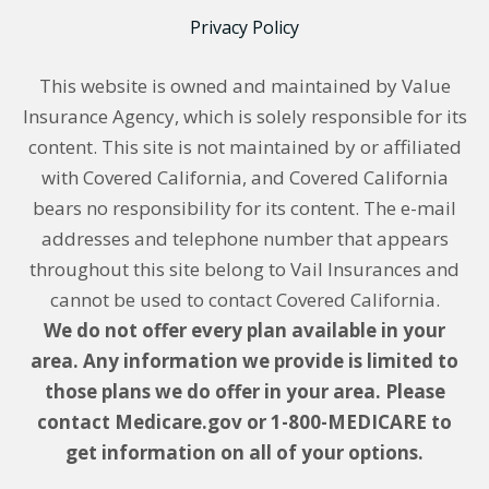
Privacy Policy
This website is owned and maintained by Value
Insurance Agency, which is solely responsible for its
content. This site is not maintained by or affiliated
with Covered California, and Covered California
bears no responsibility for its content. The e-mail
addresses and telephone number that appears
throughout this site belong to Vail Insurances and
cannot be used to contact Covered California.
We do not offer every plan available in your
area. Any information we provide is limited to
those plans we do offer in your area. Please
contact Medicare.gov or 1-800-MEDICARE to
get information on all of your options.