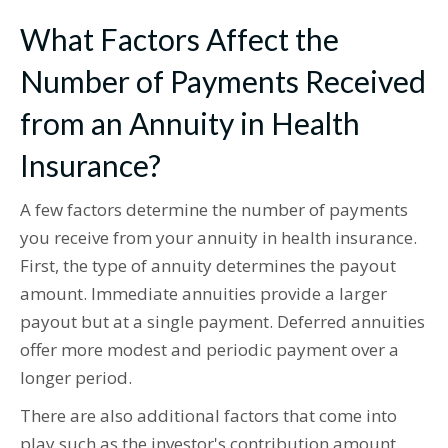
What Factors Affect the
Number of Payments Received
from an Annuity in Health
Insurance?
A few factors determine the number of payments
you receive from your annuity in health insurance.
First, the type of annuity determines the payout
amount. Immediate annuities provide a larger
payout but at a single payment. Deferred annuities
offer more modest and periodic payment over a
longer period.
There are also additional factors that come into
play such as the investor's contribution amount,