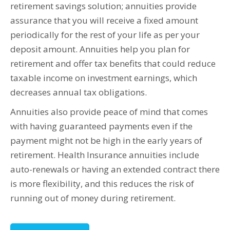
retirement savings solution; annuities provide
assurance that you will receive a fixed amount
periodically for the rest of your life as per your
deposit amount. Annuities help you plan for
retirement and offer tax benefits that could reduce
taxable income on investment earnings, which
decreases annual tax obligations.
Annuities also provide peace of mind that comes
with having guaranteed payments even if the
payment might not be high in the early years of
retirement. Health Insurance annuities include
auto-renewals or having an extended contract there
is more flexibility, and this reduces the risk of
running out of money during retirement.