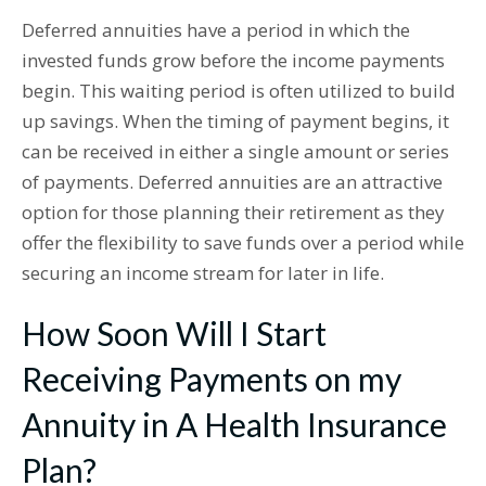
Deferred annuities have a period in which the
invested funds grow before the income payments
begin. This waiting period is often utilized to build
up savings. When the timing of payment begins, it
can be received in either a single amount or series
of payments. Deferred annuities are an attractive
option for those planning their retirement as they
offer the flexibility to save funds over a period while
securing an income stream for later in life.
How Soon Will I Start
Receiving Payments on my
Annuity in A Health Insurance
Plan?