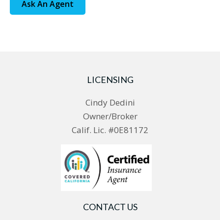
Ask An Agent
LICENSING
Cindy Dedini
Owner/Broker
Calif. Lic. #0E81172
CONTACT US