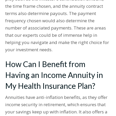
the time frame chosen, and the annuity contract
terms also determine payouts. The payment
frequency chosen would also determine the
number of associated payments. These are areas
that our experts could be of immense help in
helping you navigate and make the right choice for
your investment needs.
How Can I Benefit from
Having an Income Annuity in
My Health Insurance Plan?
Annuities have anti-inflation benefits, as they offer
income security in retirement, which ensures that
your savings keep up with inflation. It also offers a