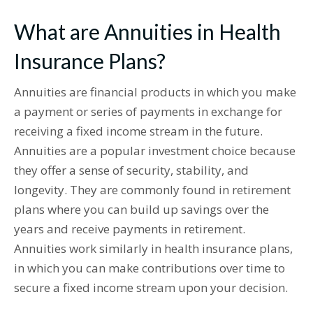
What are Annuities in Health
Insurance Plans?
Annuities are financial products in which you make
a payment or series of payments in exchange for
receiving a fixed income stream in the future.
Annuities are a popular investment choice because
they offer a sense of security, stability, and
longevity. They are commonly found in retirement
plans where you can build up savings over the
years and receive payments in retirement.
Annuities work similarly in health insurance plans,
in which you can make contributions over time to
secure a fixed income stream upon your decision.