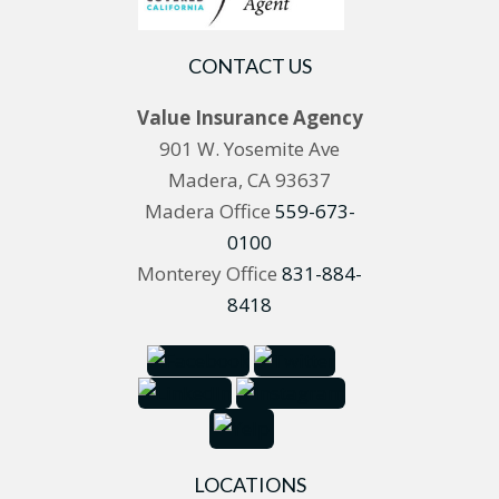
CONTACT US
Value Insurance Agency
901 W. Yosemite Ave
Madera, CA 93637
Madera Office
559-673-
0100
Monterey Office
831-884-
8418
LOCATIONS