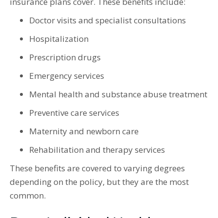
insurance plans cover. These benefits include:
Doctor visits and specialist consultations
Hospitalization
Prescription drugs
Emergency services
Mental health and substance abuse treatment
Preventive care services
Maternity and newborn care
Rehabilitation and therapy services
These benefits are covered to varying degrees
depending on the policy, but they are the most
common.