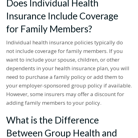
Does Individual Health
Insurance Include Coverage
for Family Members?
Individual health insurance policies typically do
not include coverage for family members. If you
want to include your spouse, children, or other
dependents in your health insurance plan, you will
need to purchase a family policy or add them to
your employer-sponsored group policy if available.
However, some insurers may offer a discount for
adding family members to your policy.
What is the Difference
Between Group Health and