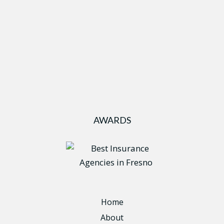
AWARDS
Home
About