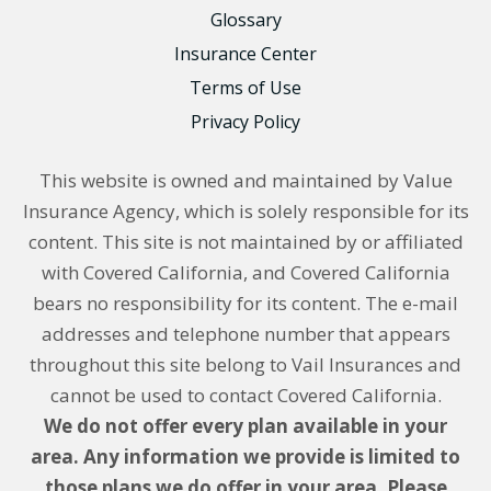
Glossary
Insurance Center
Terms of Use
Privacy Policy
This website is owned and maintained by Value
Insurance Agency, which is solely responsible for its
content. This site is not maintained by or affiliated
with Covered California, and Covered California
bears no responsibility for its content. The e-mail
addresses and telephone number that appears
throughout this site belong to Vail Insurances and
cannot be used to contact Covered California.
We do not offer every plan available in your
area. Any information we provide is limited to
those plans we do offer in your area. Please