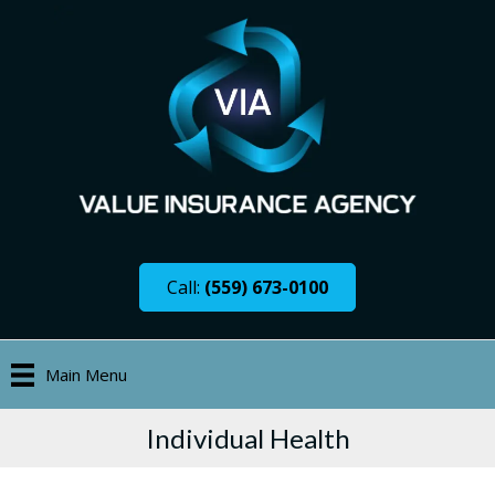
Call:
(559) 673-0100
Main Menu
Individual Health