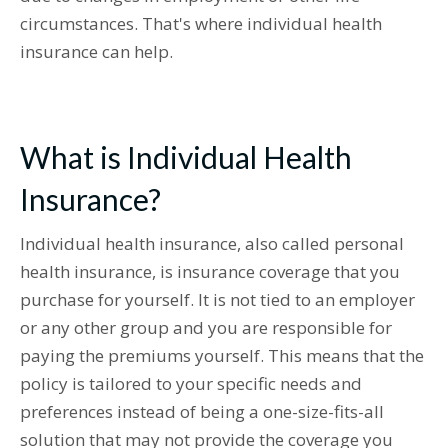
circumstances. That's where individual health
insurance can help.
What is Individual Health
Insurance?
Individual health insurance, also called personal
health insurance, is insurance coverage that you
purchase for yourself. It is not tied to an employer
or any other group and you are responsible for
paying the premiums yourself. This means that the
policy is tailored to your specific needs and
preferences instead of being a one-size-fits-all
solution that may not provide the coverage you