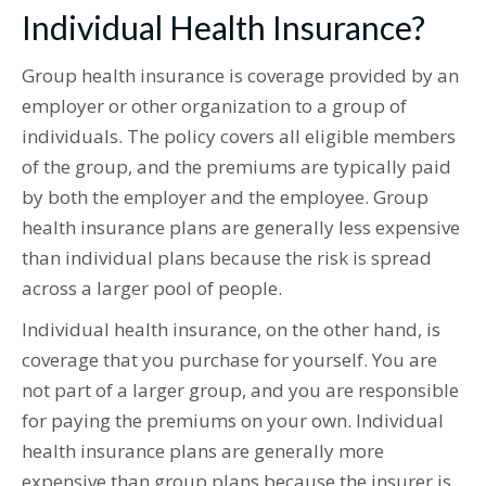
Individual Health Insurance?
Group health insurance is coverage provided by an
employer or other organization to a group of
individuals. The policy covers all eligible members
of the group, and the premiums are typically paid
by both the employer and the employee. Group
health insurance plans are generally less expensive
than individual plans because the risk is spread
across a larger pool of people.
Individual health insurance, on the other hand, is
coverage that you purchase for yourself. You are
not part of a larger group, and you are responsible
for paying the premiums on your own. Individual
health insurance plans are generally more
expensive than group plans because the insurer is