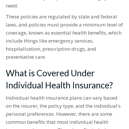
need.
These policies are regulated by state and federal
laws, and policies must provide a minimum level of
coverage, known as essential health benefits, which
include things like emergency services,
hospitalization, prescription drugs, and
preventative care.
What is Covered Under
Individual Health Insurance?
Individual health insurance plans can vary based
on the insurer, the policy type, and the individual's
personal preferences. However, there are some
common benefits that most individual health