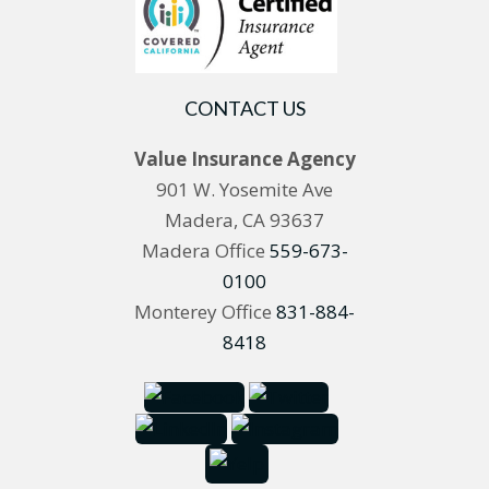
CONTACT US
Value Insurance Agency
901 W. Yosemite Ave
Madera, CA 93637
Madera Office
559-673-
0100
Monterey Office
831-884-
8418