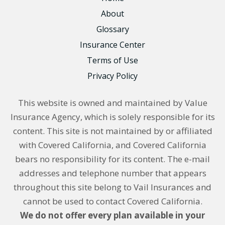
About
Glossary
Insurance Center
Terms of Use
Privacy Policy
This website is owned and maintained by Value
Insurance Agency, which is solely responsible for its
content. This site is not maintained by or affiliated
with Covered California, and Covered California
bears no responsibility for its content. The e-mail
addresses and telephone number that appears
throughout this site belong to Vail Insurances and
cannot be used to contact Covered California.
We do not offer every plan available in your