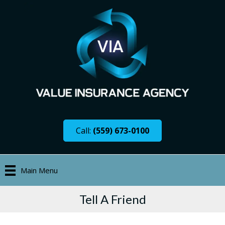
Call:
(559) 673-0100
Main Menu
Tell A Friend