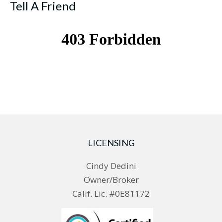
Tell A Friend
LICENSING
Cindy Dedini
Owner/Broker
Calif. Lic. #0E81172