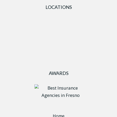
LOCATIONS
AWARDS
Home